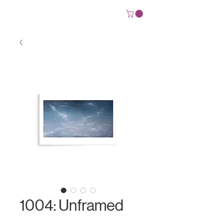
Josh Deane
1004: Unframed