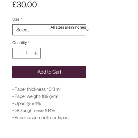
Price
£30.00
Size
*
All sizes are in inches
Quantity
*
Add to Cart
• Paper thickness: 10.3 mil
• Paper weight: 189 g/m²
• Opacity: 94%
• ISO brightness: 104%
• Paper is sourced from Japan
This product is made especially for you 